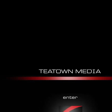
Download Heat And Moisture
Transfer Between Human Body
And Environment