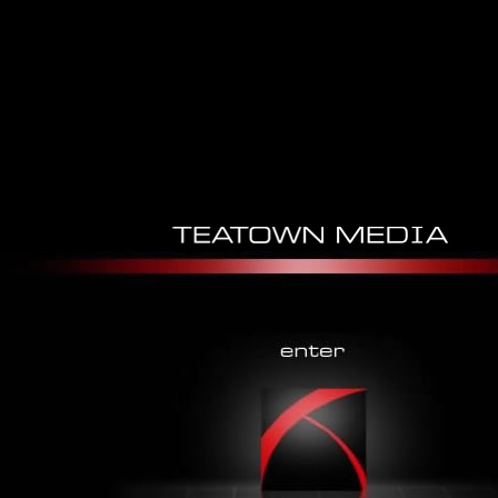
Economics And Hermeneutics