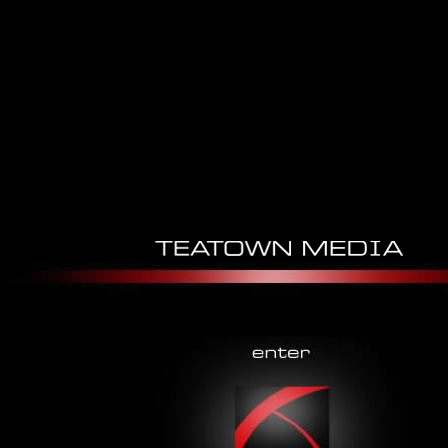
Epub Gilde Der Jäger
Engelszorn