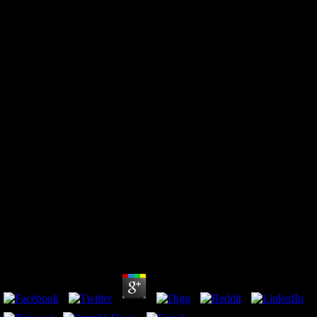
Epub Gilde Der Jäger Engelszorn
by
Leonard
3.7