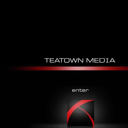
Operative Arthroscopy 2012