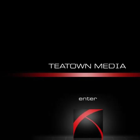
Wireshark Network Security